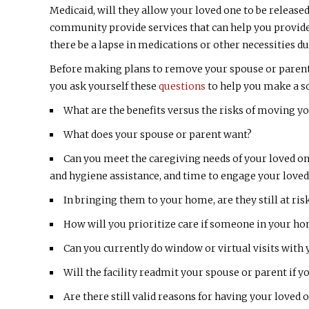
Medicaid, will they allow your loved one to be released
community provide services that can help you provide 
there be a lapse in medications or other necessities d
Before making plans to remove your spouse or parent
you ask yourself these
questions
to help you make a so
What are the benefits versus the risks of moving you
What does your spouse or parent want?
Can you meet the caregiving needs of your loved 
and hygiene assistance, and time to engage your loved 
In bringing them to your home, are they still at ri
How will you prioritize care if someone in your h
Can you currently do window or virtual visits with 
Will the facility readmit your spouse or parent if 
Are there still valid reasons for having your loved o