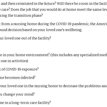
 and then reinstated in the future? Will there be room in the fac
care? Does the job that you would do at home meet the same leve
uring the transition phase?
 from a nursing home during the COVID-19 pandemic, the America
und decision based on your loved one’s wellbeing.
r loved one out of the facility?
one in your home environment? (this includes any specialized m
one in activities)
sk of COVID-19 exposure?
ome becomes infected?
your loved one in the nursing home to decrease the problems asso
you change your mind?
ne in a long-term care facility?