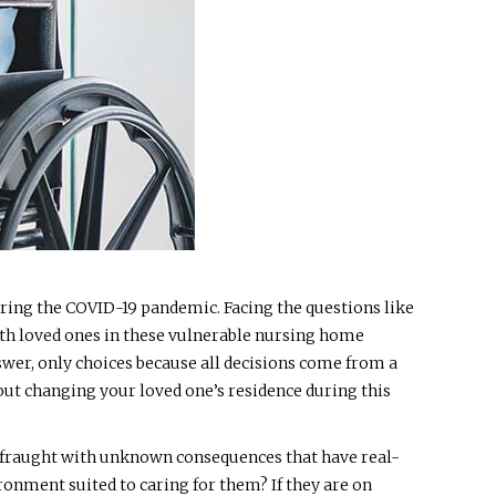
uring the COVID-19 pandemic. Facing the questions like
with loved ones in these vulnerable nursing home
swer, only choices because all decisions come from a
bout changing your loved one’s residence during this
d fraught with unknown consequences that have real-
ronment suited to caring for them? If they are on