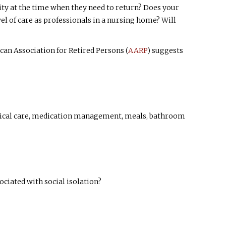
ility at the time when they need to return? Does your
l of care as professionals in a nursing home? Will
n Association for Retired Persons (
AARP
) suggests
edical care, medication management, meals, bathroom
ciated with social isolation?