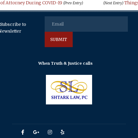
 of Attorney During COVID-19
Things
(Prev Entry)
(Next Entry)
Subscribe to
Newsletter
When Truth & Justice calls