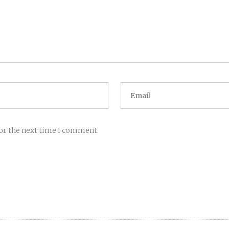
for the next time I comment.