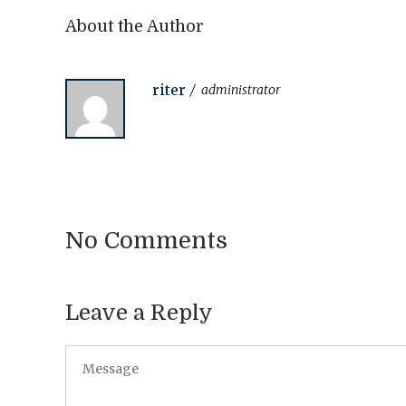
About the Author
riter
administrator
No Comments
Leave a Reply