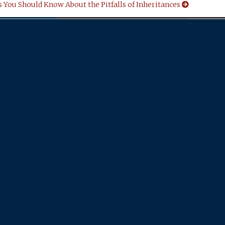
 You Should Know About the Pitfalls of Inheritances