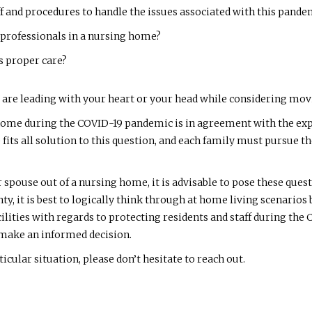
aff and procedures to handle the issues associated with this pande
 professionals in a nursing home?
s proper care?
re leading with your heart or your head while considering moving
ome during the COVID-19 pandemic is in agreement with the expe
ze fits all solution to this question, and each family must pursu
 spouse out of a nursing home, it is advisable to pose these qu
nty, it is best to logically think through at home living scenarios
acilities with regards to protecting residents and staff during t
o make an informed decision.
icular situation, please don’t hesitate to reach out.