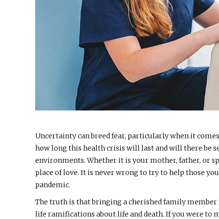
Uncertainty can breed fear, particularly when it come
how long this health crisis will last and will there b
environments. Whether it is your mother, father, or s
place of love. It is never wrong to try to help those y
pandemic.
The truth is that bringing a cherished family member
life ramifications about life and death. If you were t