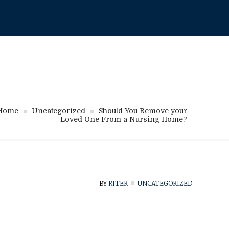
718-717-1111
Home
Uncategorized
Should You Remove your
Loved One From a Nursing Home?
BY
RITER
UNCATEGORIZED