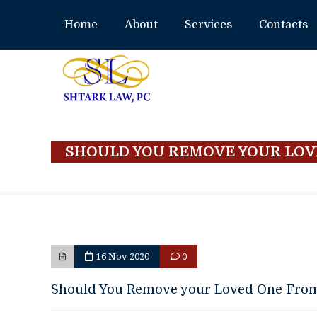
Home
About
Services
Contacts
SHOULD YOU REMOVE YOUR LOV
16 Nov 2020
0
Should You Remove your Loved One Fro