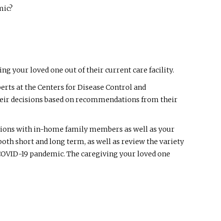
mic?
 your loved one out of their current care facility.
rts at the Centers for Disease Control and
e their decisions based on recommendations from their
estions with in-home family members as well as your
 both short and long term, as well as review the variety
he COVID-19 pandemic. The caregiving your loved one