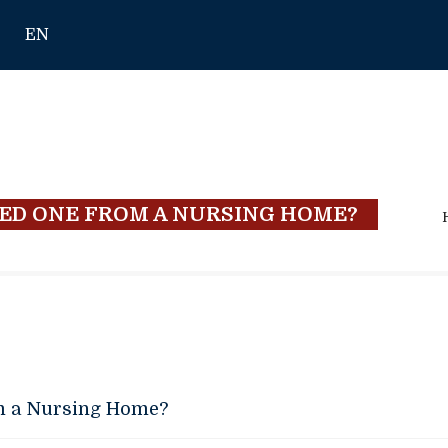
EN
ED ONE FROM A NURSING HOME?
m a Nursing Home?