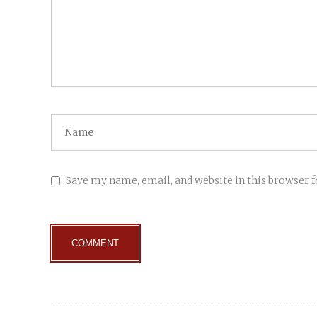
Save my name, email, and website in this browser 