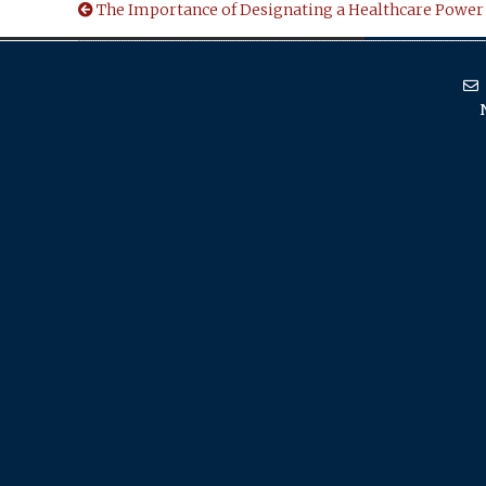
The Importance of Designating a Healthcare Power