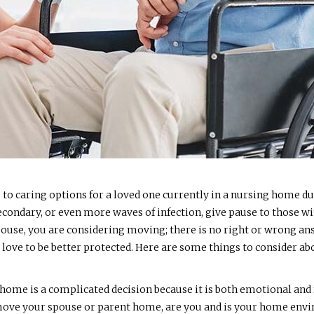
s to caring options for a loved one currently in a nursing home d
e secondary, or even more waves of infection, give pause to those 
pouse, you are considering moving; there is no right or wrong an
ou love to be better protected. Here are some things to consider a
 home is a complicated decision because it is both emotional an
o move your spouse or parent home, are you and is your home envi