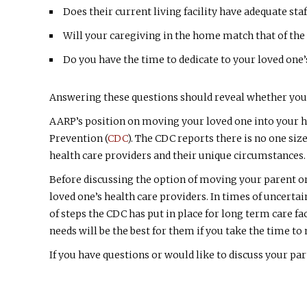
Does their current living facility have adequate st
Will your caregiving in the home match that of the
Do you have the time to dedicate to your loved one’
Answering these questions should reveal whether you a
AARP’s position on moving your loved one into your h
Prevention (
CDC
). The CDC reports there is no one si
health care providers and their unique circumstances.
Before discussing the option of moving your parent or
loved one’s health care providers. In times of uncertai
of steps the CDC has put in place for long term care f
needs will be the best for them if you take the time t
If you have questions or would like to discuss your part