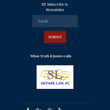
Subscribe to
Newsletter
When Truth & Justice calls