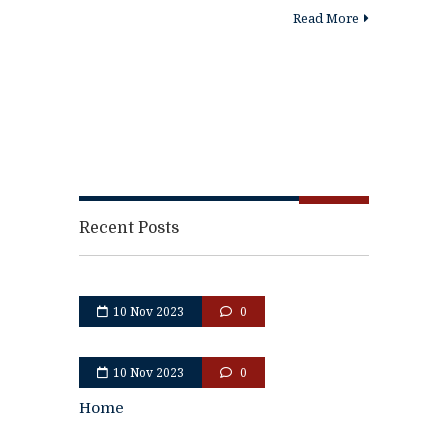
Read More
Recent Posts
10 Nov 2023
0
10 Nov 2023
0
Home