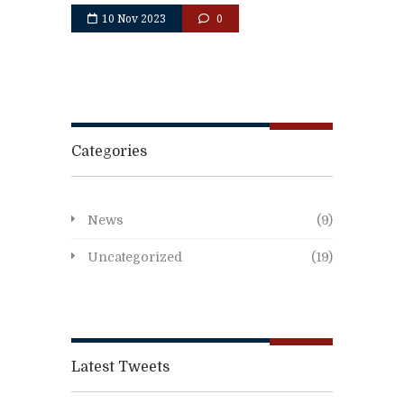
10 Nov 2023
0
Categories
News
(9)
Uncategorized
(19)
Latest Tweets