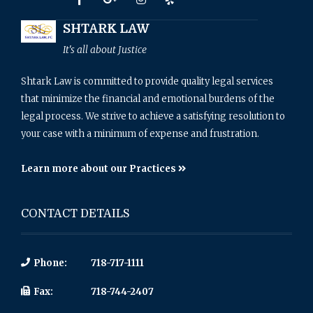
SHTARK LAW
It's all about Justice
Shtark Law is committed to provide quality legal services
that minimize the financial and emotional burdens of the
legal process. We strive to achieve a satisfying resolution to
your case with a minimum of expense and frustration.
Learn more about our Practices
CONTACT DETAILS
Phone:
718-717-1111
Fax:
718-744-2407