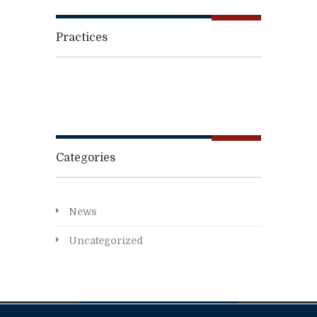
Practices
Categories
News
Uncategorized