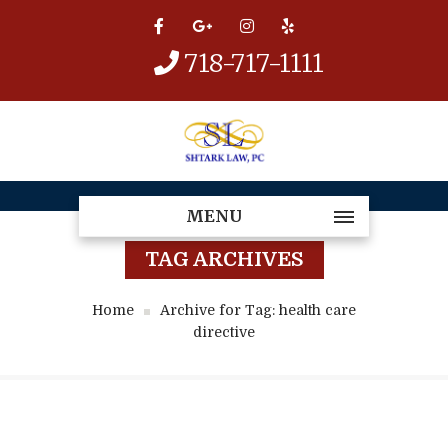
718-717-1111
MENU
TAG ARCHIVES
Home
Archive for Tag: health care
directive