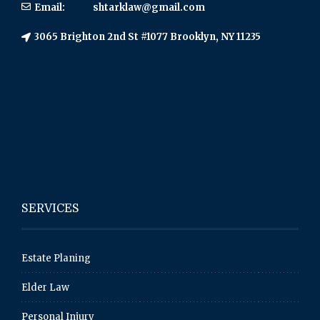
Email:
shtarklaw@gmail.com
3065 Brighton 2nd St #1077 Brooklyn, NY 11235
SERVICES
Estate Planing
Elder Law
Personal Injury