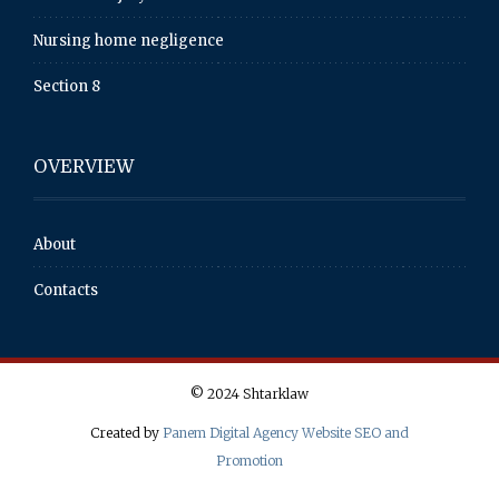
Nursing home negligence
Section 8
OVERVIEW
About
Contacts
© 2024 Shtarklaw
Created by
Panem Digital Agency Website SEO and
Promotion