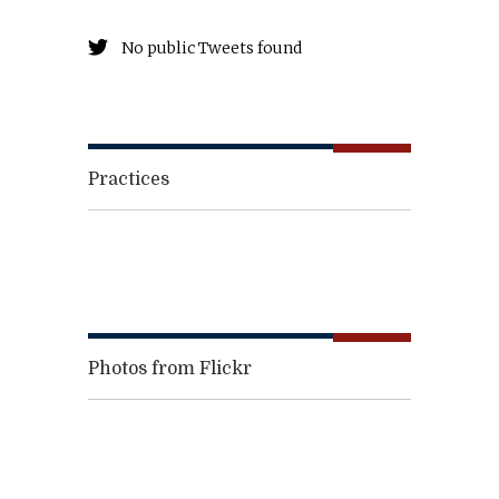
No public Tweets found
Practices
Photos from Flickr