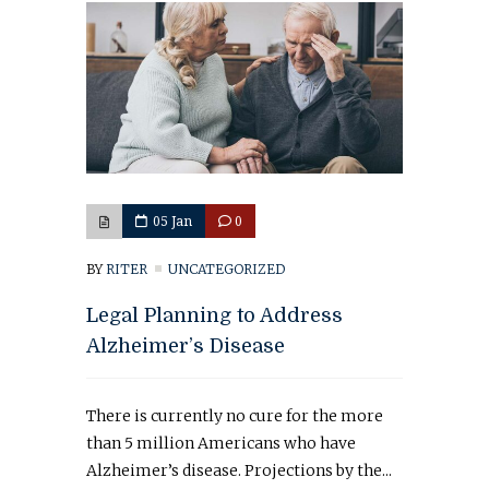
05 Jan
0
BY
RITER
UNCATEGORIZED
Legal Planning to Address
Alzheimer’s Disease
There is currently no cure for the more
than 5 million Americans who have
Alzheimer’s disease. Projections by the...