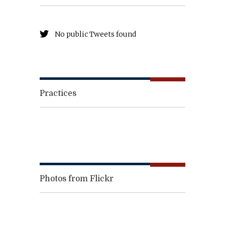
No public Tweets found
Practices
Photos from Flickr