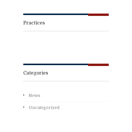
Practices
Categories
News
Uncategorized