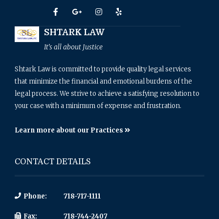
SHTARK LAW
It's all about Justice
Shtark Law is committed to provide quality legal services
that minimize the financial and emotional burdens of the
legal process. We strive to achieve a satisfying resolution to
your case with a minimum of expense and frustration.
Learn more about our Practices
CONTACT DETAILS
Phone:
718-717-1111
Fax:
718-744-2407