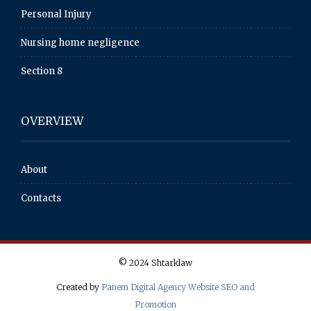
Personal Injury
Nursing home negligence
Section 8
OVERVIEW
About
Contacts
© 2024 Shtarklaw
Created by
Panem Digital Agency Website SEO and
Promotion