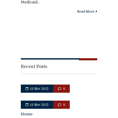
Medicaid...
Read More
Recent Posts
10 Nov 2023
0
10 Nov 2023
0
Home