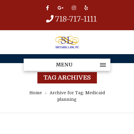
718-717-1111
MENU
TAG ARCHIVES
Home
Archive for Tag: Medicaid
planning