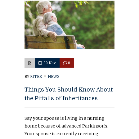
30 Nov
0
BY
RITER
NEWS
Things You Should Know About
the Pitfalls of Inheritances
Say your spouse is living in a nursing
home because of advanced Parkinson’s.
Your spouse is currently receiving