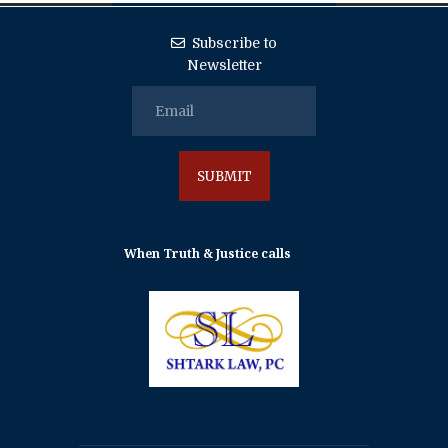
Subscribe to
Newsletter
When Truth & Justice calls