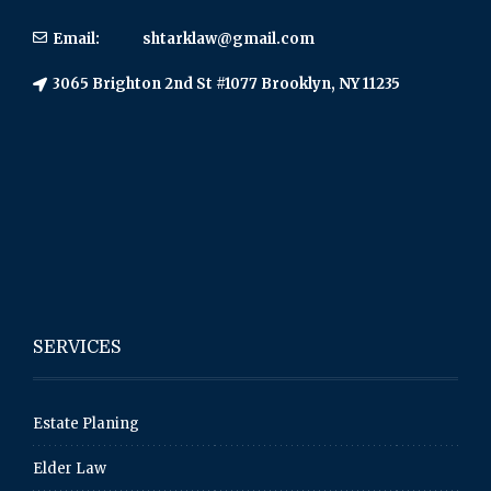
Email:
shtarklaw@gmail.com
3065 Brighton 2nd St #1077 Brooklyn, NY 11235
SERVICES
Estate Planing
Elder Law