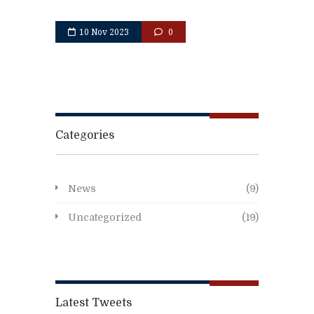
10 Nov 2023
0
Categories
News
(9)
Uncategorized
(19)
Latest Tweets