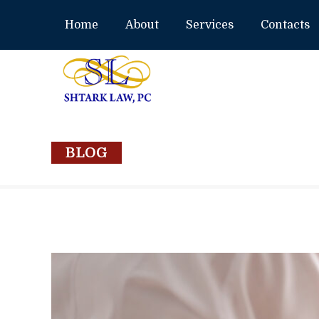
Home
About
Services
Contacts
BLOG