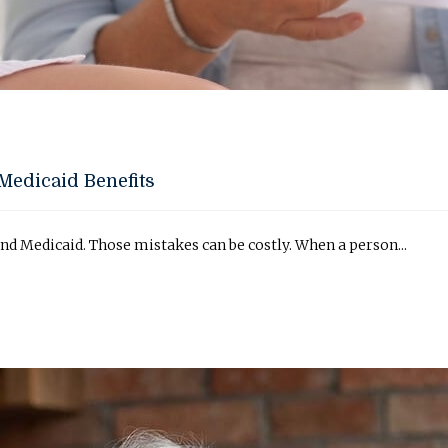
Medicaid Benefits
d Medicaid. Those mistakes can be costly. When a person...