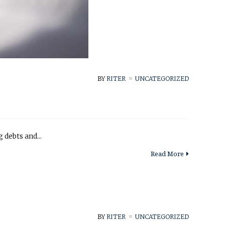
BY
RITER
UNCATEGORIZED
 debts and...
Read More
BY
RITER
UNCATEGORIZED