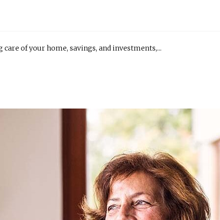
ng care of your home, savings, and investments,...