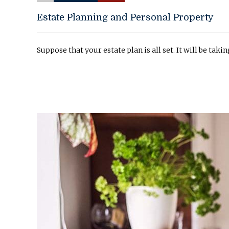
Estate Planning and Personal Property
Suppose that your estate plan is all set. It will be taki