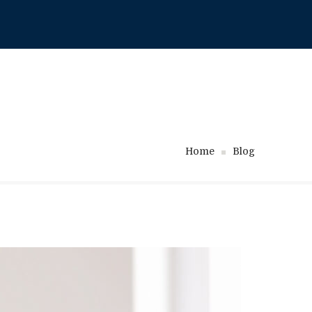
718-717-1111
Home
Blog