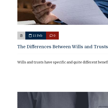
15 Feb
0
The Differences Between Wills and Trusts
Wills and trusts have specific and quite different benef