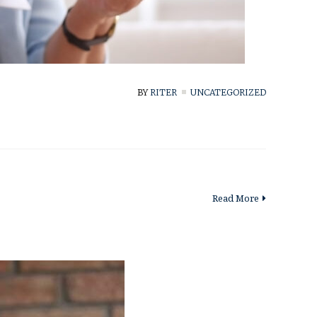
BY
RITER
UNCATEGORIZED
Read More