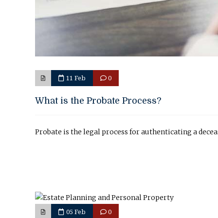
11 Feb
0
What is the Probate Process?
Probate is the legal process for authenticating a decea
05 Feb
0