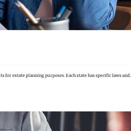
its for estate planning purposes. Each state has specific laws and..